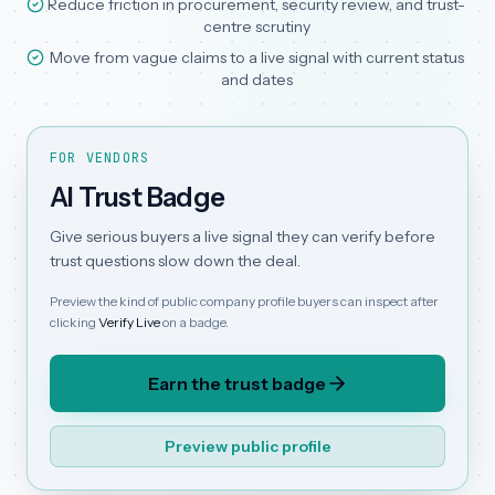
Reduce friction in procurement, security review, and trust-
centre scrutiny
Move from vague claims to a live signal with current status
and dates
FOR VENDORS
AI Trust Badge
Give serious buyers a live signal they can verify before
trust questions slow down the deal.
Preview the kind of public company profile buyers can inspect after
clicking
Verify Live
on a badge.
Earn the trust badge
Preview public profile