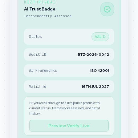
BIZTHRIVEAI
AI Trust Badge
Independently Assessed
Status
VALID
Audit ID
BTZ-2026-0042
AI Frameworks
ISO 42001
Valid To
16TH JUL 2027
Buyers click through to a live public profile with
current status, frameworks assessed, and dated
history.
Preview Verify Live