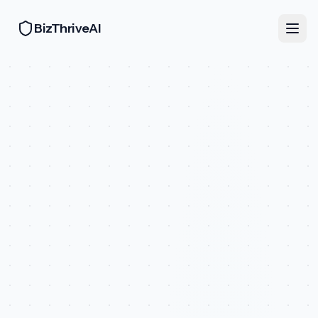
BizThriveAI