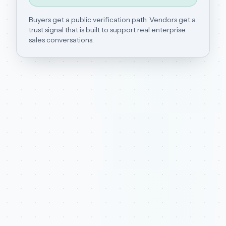
Buyers get a public verification path. Vendors get a
trust signal that is built to support real enterprise
sales conversations.