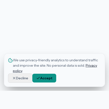
We use privacy-friendly analytics to understand traffic
and improve the site. No personal data is sold.
Privacy
policy
.
Decline
Accept