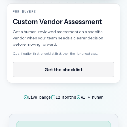
FOR BUYERS
Custom Vendor Assessment
Get a human-reviewed assessment on a specific
vendor when your team needs a clearer decision
before moving forward.
Qualification first, checklist first, then the right next step.
Get the checklist
Live badge
12 months
AI + human