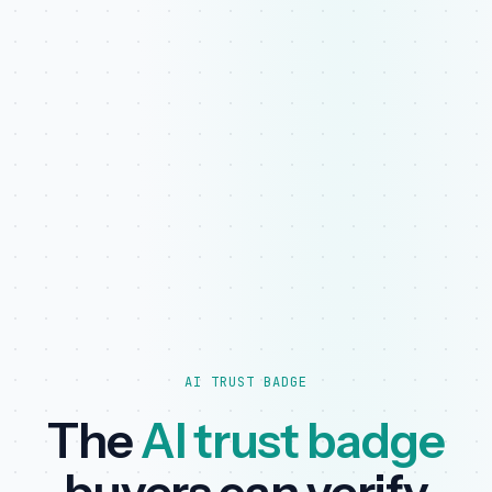
AI TRUST BADGE
The
AI trust badge