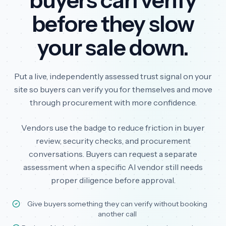
buyers can verify
before they slow
your sale down.
Put a live, independently assessed trust signal on your
site so buyers can verify you for themselves and move
through procurement with more confidence.
Vendors use the badge to reduce friction in buyer
review, security checks, and procurement
conversations. Buyers can request a separate
assessment when a specific AI vendor still needs
proper diligence before approval.
Give buyers something they can verify without booking
another call